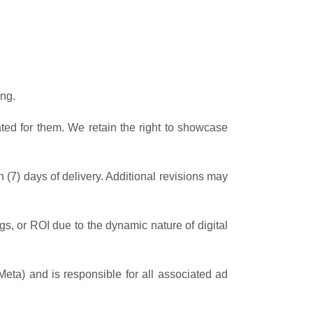
ng.
ated for them. We retain the right to showcase
n (7) days of delivery. Additional revisions may
gs, or ROI due to the dynamic nature of digital
Meta) and is responsible for all associated ad