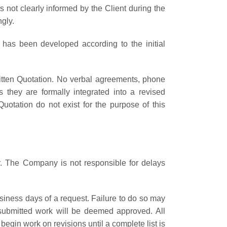
not clearly informed by the Client during the
gly.
 has been developed according to the initial
ritten Quotation. No verbal agreements, phone
they are formally integrated into a revised
uotation do not exist for the purpose of this
r. The Company is not responsible for delays
usiness days of a request. Failure to do so may
e submitted work will be deemed approved. All
gin work on revisions until a complete list is