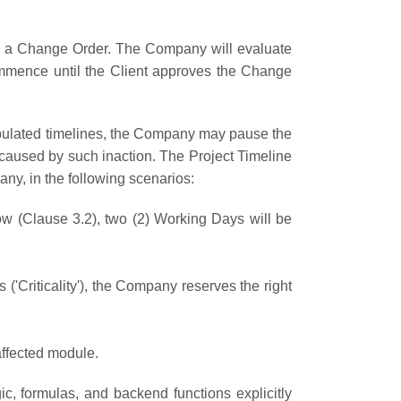
ire a Change Order. The Company will evaluate
commence until the Client approves the Change
 stipulated timelines, the Company may pause the
s caused by such inaction. The Project Timeline
any, in the following scenarios:
w (Clause 3.2), two (2) Working Days will be
 ('Criticality'), the Company reserves the right
affected module.
c, formulas, and backend functions explicitly