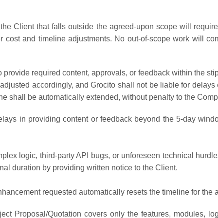
he Client that falls outside the agreed-upon scope will requ
or cost and timeline adjustments. No out-of-scope work will 
s to provide required content, approvals, or feedback within the
 adjusted accordingly, and Grocito shall not be liable for delay
line shall be automatically extended, without penalty to the Comp
elays in providing content or feedback beyond the 5-day windo
plex logic, third-party API bugs, or unforeseen technical hurdles
nal duration by providing written notice to the Client.
hancement requested automatically resets the timeline for the 
ect Proposal/Quotation covers only the features, modules, logi