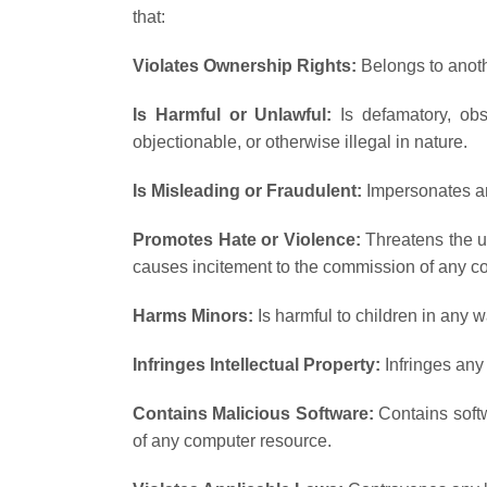
that:
Violates Ownership Rights:
Belongs to anoth
Is Harmful or Unlawful:
Is defamatory, obsc
objectionable, or otherwise illegal in nature.
Is Misleading or Fraudulent:
Impersonates an
Promotes Hate or Violence:
Threatens the uni
causes incitement to the commission of any co
Harms Minors:
Is harmful to children in any w
Infringes Intellectual Property:
Infringes any 
Contains Malicious Software:
Contains softwa
of any computer resource.