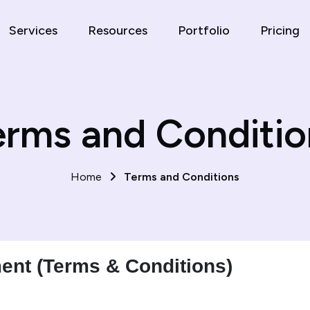
Services
Resources
Portfolio
Pricing
erms and Conditio
Home
Terms and Conditions
ent (Terms & Conditions)