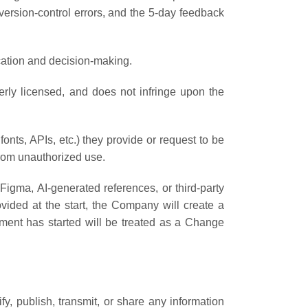
version-control errors, and the 5-day feedback
ication and decision-making.
perly licensed, and does not infringe upon the
fonts, APIs, etc.) they provide or request to be
from unauthorized use.
 Figma, AI-generated references, or third-party
vided at the start, the Company will create a
ment has started will be treated as a Change
fy, publish, transmit, or share any information