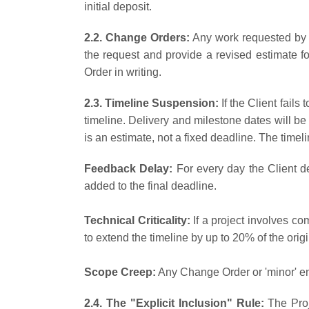
initial deposit.
2.2. Change Orders:
Any work requested by t
the request and provide a revised estimate f
Order in writing.
2.3. Timeline Suspension:
If the Client fail
timeline. Delivery and milestone dates will be
is an estimate, not a fixed deadline. The time
Feedback Delay:
For every day the Client d
added to the final deadline.
Technical Criticality:
If a project involves com
to extend the timeline by up to 20% of the origi
Scope Creep:
Any Change Order or 'minor' en
2.4. The "Explicit Inclusion" Rule:
The Proj