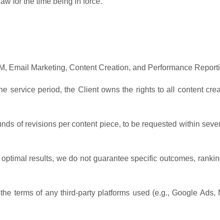
w for the time being in force.
 Email Marketing, Content Creation, and Performance Reporti
e service period, the Client owns the rights to all content cre
ounds of revisions per content piece, to be requested within seve
 optimal results, we do not guarantee specific outcomes, rankin
the terms of any third-party platforms used (e.g., Google Ads, 