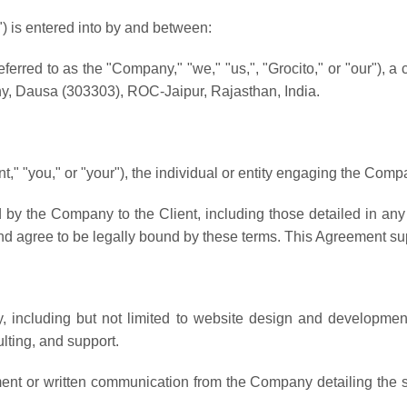
 is entered into by and between:
eferred to as the "Company," "we," "us,", "Grocito," or "our"), a
, Dausa (303303), ROC-Jaipur, Rajasthan, India.
ent," "you," or "your"), the individual or entity engaging the Comp
 by the Company to the Client, including those detailed in a
nd agree to be legally bound by these terms. This Agreement sup
 including but not limited to website design and developmen
lting, and support.
nt or written communication from the Company detailing the sc