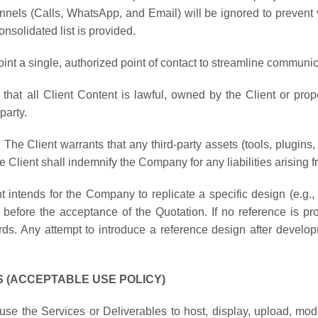
nnels (Calls, WhatsApp, and Email) will be ignored to prevent 
onsolidated list is provided.
oint a single, authorized point of contact to streamline commun
 that all Client Content is lawful, owned by the Client or pro
party.
:
The Client warrants that any third-party assets (tools, plugins, 
 Client shall indemnify the Company for any liabilities arising 
ent intends for the Company to replicate a specific design (e.g.,
before the acceptance of the Quotation. If no reference is pro
ds. Any attempt to introduce a reference design after develop
ES (ACCEPTABLE USE POLICY)
use the Services or Deliverables to host, display, upload, modi