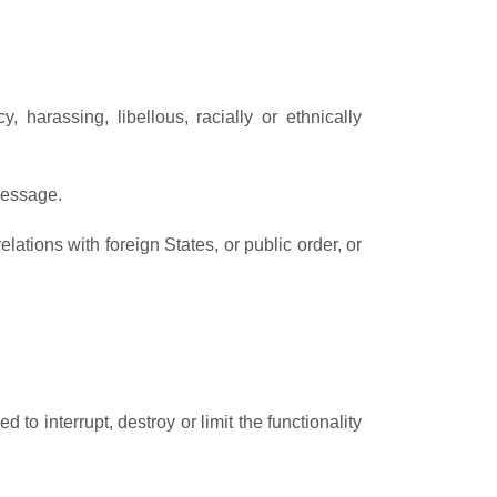
 harassing, libellous, racially or ethnically
message.
relations with foreign States, or public order, or
to interrupt, destroy or limit the functionality