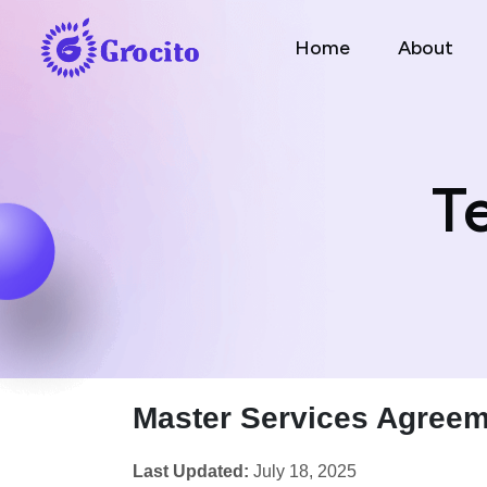
Home
About
T
Master Services Agreem
Last Updated:
July 18, 2025