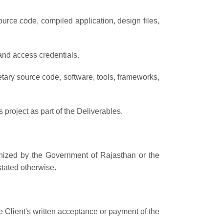
ource code, compiled application, design files,
 and access credentials.
etary source code, software, tools, frameworks,
project as part of the Deliverables.
gnized by the Government of Rajasthan or the
stated otherwise.
 Client's written acceptance or payment of the