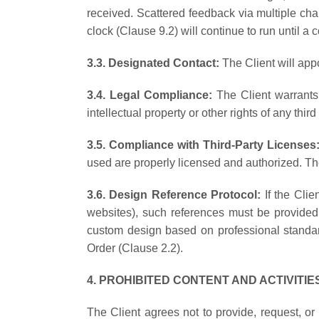
received. Scattered feedback via multiple cha
clock (Clause 9.2) will continue to run until a c
3.3. Designated Contact:
The Client will app
3.4. Legal Compliance:
The Client warrants
intellectual property or other rights of any third 
3.5. Compliance with Third-Party Licenses
used are properly licensed and authorized. The
3.6. Design Reference Protocol:
If the Cli
websites), such references must be provided 
custom design based on professional standar
Order (Clause 2.2).
4. PROHIBITED CONTENT AND ACTIVITI
The Client agrees not to provide, request, or 