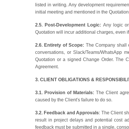
listed in writing. Any development requireme
initial meeting and mentioned in the Quotatio
2.5. Post-Development Logic:
Any logic or
Quotation will incur additional charges, even 
2.6. Entirety of Scope:
The Company shall on
conversations, or Slack/Teams/WhatsApp mes
Quotation or a signed Change Order. The Clie
Agreement.
3. CLIENT OBLIGATIONS & RESPONSIBILI
3.1. Provision of Materials:
The Client agree
caused by the Client's failure to do so.
3.2. Feedback and Approvals
: The Client sh
result in project delays and potential cost 
feedback must be submitted in a single, conso