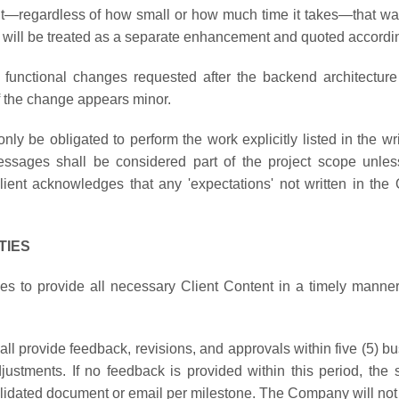
nt—regardless of how small or how much time it takes—that was 
n will be treated as a separate enhancement and quoted accordin
 functional changes requested after the backend architecture
if the change appears minor.
ly be obligated to perform the work explicitly listed in the w
sages shall be considered part of the project scope unless 
nt acknowledges that any 'expectations' not written in the Q
TIES
s to provide all necessary Client Content in a timely manne
all provide feedback, revisions, and approvals within five (5) b
adjustments. If no feedback is provided within this period, th
lidated document or email per milestone. The Company will not be