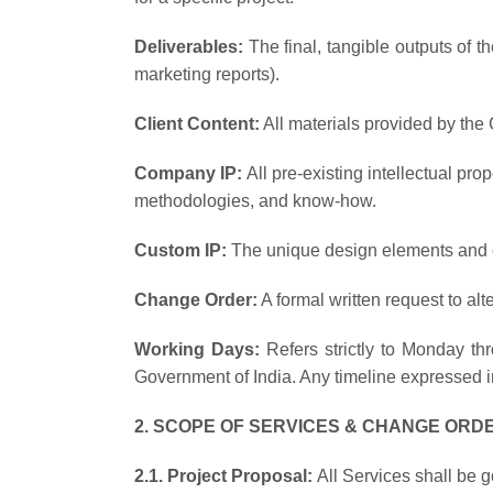
Deliverables:
The final, tangible outputs of t
marketing reports).
Client Content:
All materials provided by the 
Company IP:
All pre-existing intellectual pr
methodologies, and know-how.
Custom IP:
The unique design elements and cu
Change Order:
A formal written request to alt
Working Days:
Refers strictly to Monday t
Government of India. Any timeline expressed in
2. SCOPE OF SERVICES & CHANGE ORD
2.1. Project Proposal:
All Services shall be 