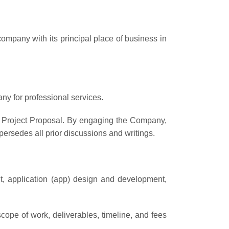
 company with its principal place of business in
any for professional services.
ny Project Proposal. By engaging the Company,
ersedes all prior discussions and writings.
t, application (app) design and development,
ope of work, deliverables, timeline, and fees