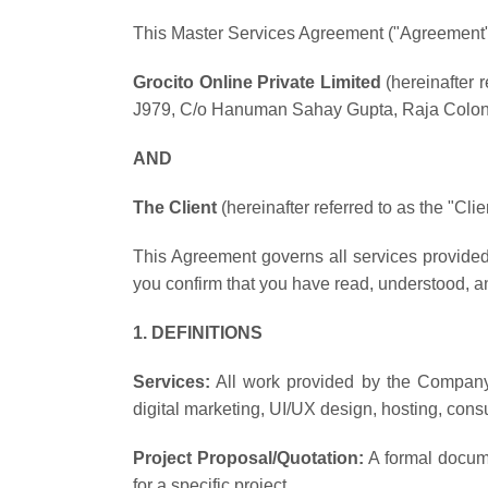
This Master Services Agreement ("Agreement")
Grocito Online Private Limited
(hereinafter r
J979, C/o Hanuman Sahay Gupta, Raja Colony
AND
The Client
(hereinafter referred to as the "Cli
This Agreement governs all services provided
you confirm that you have read, understood, a
1. DEFINITIONS
Services:
All work provided by the Company,
digital marketing, UI/UX design, hosting, consu
Project Proposal/Quotation:
A formal docume
for a specific project.