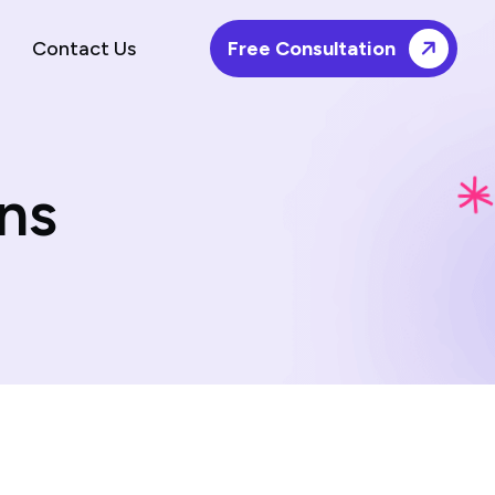
Contact Us
Free Consultation
ns