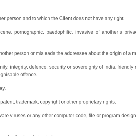
er person and to which the Client does not have any right.
ene, pornographic, paedophilic, invasive of another’s privacy,
other person or misleads the addressee about the origin of a 
ty, integrity, defence, security or sovereignty of India, friendly 
gnisable offence.
ay.
patent, trademark, copyright or other proprietary rights.
re viruses or any other computer code, file or program designed 