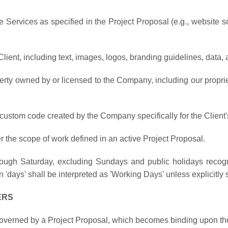
he Services as specified in the Project Proposal (e.g., website s
Client, including text, images, logos, branding guidelines, data,
operty owned by or licensed to the Company, including our propri
stom code created by the Company specifically for the Client's 
er the scope of work defined in an active Project Proposal.
hrough Saturday, excluding Sundays and public holidays reco
 'days' shall be interpreted as 'Working Days' unless explicitly 
ERS
governed by a Project Proposal, which becomes binding upon the