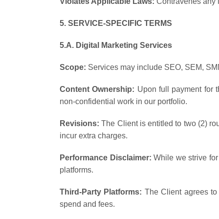
Violates Applicable Laws:
Contravenes any la
5. SERVICE-SPECIFIC TERMS
5.A. Digital Marketing Services
Scope:
Services may include SEO, SEM, SMM,
Content Ownership:
Upon full payment for th
non-confidential work in our portfolio.
Revisions:
The Client is entitled to two (2) r
incur extra charges.
Performance Disclaimer:
While we strive for
platforms.
Third-Party Platforms:
The Client agrees to 
spend and fees.